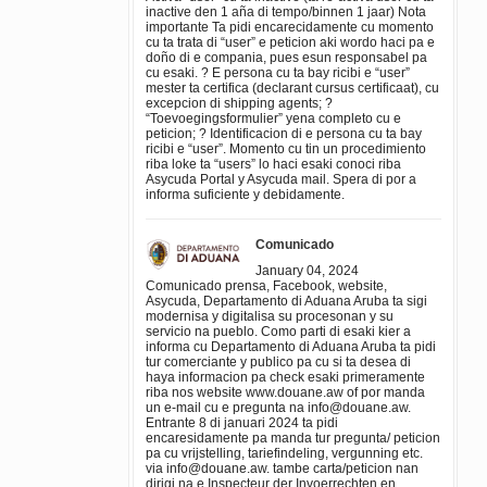
inactive den 1 aña di tempo/binnen 1 jaar) Nota
importante Ta pidi encarecidamente cu momento
cu ta trata di “user” e peticion aki wordo haci pa e
doño di e compania, pues esun responsabel pa
cu esaki. ? E persona cu ta bay ricibi e “user”
mester ta certifica (declarant cursus certificaat), cu
excepcion di shipping agents; ?
“Toevoegingsformulier” yena completo cu e
peticion; ? Identificacion di e persona cu ta bay
ricibi e “user”. Momento cu tin un procedimiento
riba loke ta “users” lo haci esaki conoci riba
Asycuda Portal y Asycuda mail. Spera di por a
informa suficiente y debidamente.
Comunicado
January 04, 2024
Comunicado prensa, Facebook, website,
Asycuda, Departamento di Aduana Aruba ta sigi
modernisa y digitalisa su procesonan y su
servicio na pueblo. Como parti di esaki kier a
informa cu Departamento di Aduana Aruba ta pidi
tur comerciante y publico pa cu si ta desea di
haya informacion pa check esaki primeramente
riba nos website www.douane.aw of por manda
un e-mail cu e pregunta na info@douane.aw.
Entrante 8 di januari 2024 ta pidi
encaresidamente pa manda tur pregunta/ peticion
pa cu vrijstelling, tariefindeling, vergunning etc.
via info@douane.aw. tambe carta/peticion nan
dirigi na e Inspecteur der Invoerrechten en