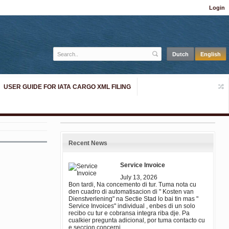
Login
USER GUIDE FOR IATA CARGO XML FILING
Recent News
Service Invoice
July 13, 2026
Bon tardi, Na concemento di tur. Tuma nota cu
den cuadro di automatisacion di " Kosten van
Dienstverlening" na Sectie Stad lo bai tin mas "
Service Invoices" individual , enbes di un solo
recibo cu tur e cobransa integra riba dje. Pa
cualkier pregunta adicional, por tuma contacto cu
e seccion concerni.