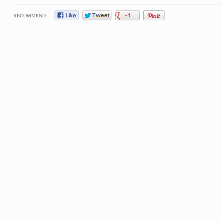
RECOMMEND