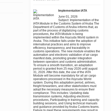
Implementation IATA
June 01, 2026
Subject: Implementation of the
IATA Module in the Customs System of Aruba The
Department of Customs of Aruba informs that, as
part of the process of digitalizing customs
procedures, the IATA Module is being
implemented within the Asycuda World system in
Aruba. This initiative falls under the adoption of
international practices and aims to improve
efficiency, transparency, and traceability in
customs operations. The new module enables the
automation and electronic validation of air cargo
manifest data, promoting greater integration
between operators and customs administration.
To ensure a smooth transition, an adaptation
period is granted from 25 may 2026 until august
31, 2026. After this date, the use of the IATA
Module will become mandatory for all air cargo
operations processed in the Asycuda World
system. During this adaptation period, airlines,
freight forwarders, and other stakeholders must
adopt the necessary measures to ensure their
compliance. This includes: Updating data
transmission systems, Adjusting electronic
procedures, Participating in training and capacity-
building sessions, and Using technical manuals
and guidance provided by Aruba Customs teams.
Failure to meet these requirements may result in