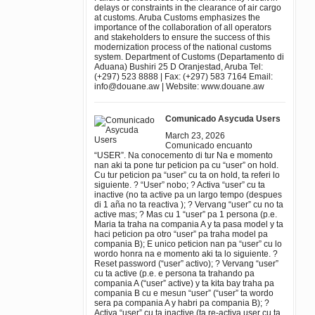
delays or constraints in the clearance of air cargo
at customs. Aruba Customs emphasizes the
importance of the collaboration of all operators
and stakeholders to ensure the success of this
modernization process of the national customs
system. Department of Customs (Departamento di
Aduana) Bushiri 25 D Oranjestad, Aruba Tel:
(+297) 523 8888 | Fax: (+297) 583 7164 Email:
info@douane.aw | Website: www.douane.aw
Comunicado Asycuda Users
March 23, 2026
Comunicado encuanto
“USER”. Na conocemento di tur Na e momento
nan aki ta pone tur peticion pa cu “user” on hold.
Cu tur peticion pa “user” cu ta on hold, ta referi lo
siguiente. ? “User” nobo; ? Activa “user” cu ta
inactive (no ta active pa un largo tempo (despues
di 1 aña no ta reactiva ); ? Vervang “user” cu no ta
active mas; ? Mas cu 1 “user” pa 1 persona (p.e.
Maria ta traha na compania A y ta pasa model y ta
haci peticion pa otro “user” pa traha model pa
compania B); E unico peticion nan pa “user” cu lo
wordo honra na e momento aki ta lo siguiente. ?
Reset password (“user” activo); ? Vervang “user”
cu ta active (p.e. e persona ta trahando pa
compania A (“user” active) y ta kita bay traha pa
compania B cu e mesun “user” (“user” ta wordo
sera pa compania A y habri pa compania B); ?
Activa “user” cu ta inactive (ta re-activa user cu ta