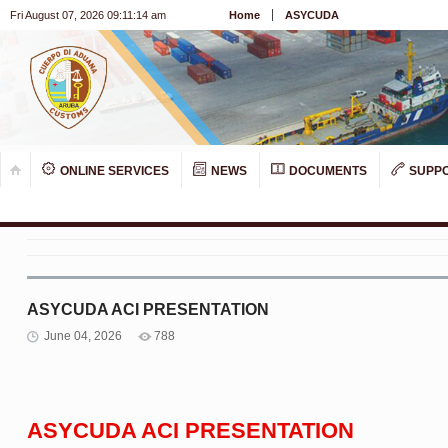
Fri August 07, 2026 09:11:14 am
Home
ASYCUDA
ONLINE SERVICES
NEWS
DOCUMENTS
SUPP
ASYCUDA ACI PRESENTATION
June 04, 2026
788
ASYCUDA ACI PRESENTATION