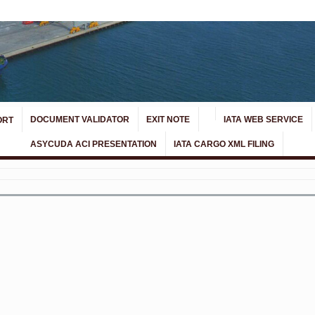
DOCUMENT VALIDATOR
EXIT NOTE
IATA WEB SERVICE
ORT
ASYCUDA ACI PRESENTATION
IATA CARGO XML FILING